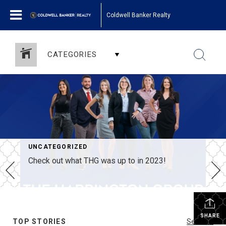
Coldwell Banker Realty
CATEGORIES
UNCATEGORIZED
Check out what THG was up to in 2023!
SHARE
TOP STORIES
See All...