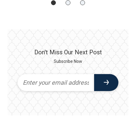
Don't Miss Our Next Post
Subscribe Now