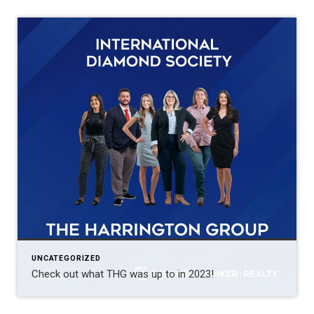
UNCATEGORIZED
Check out what THG was up to in 2023!