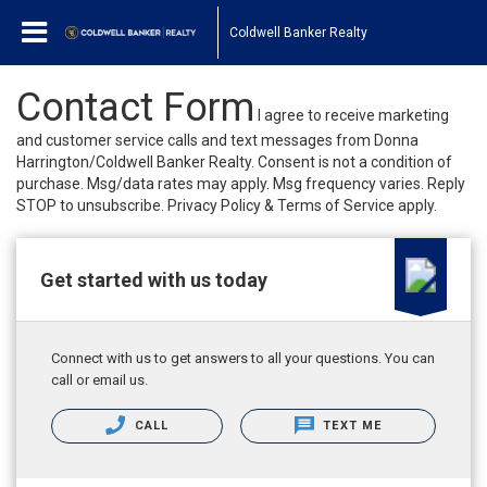
Coldwell Banker Realty
Contact Form
I agree to receive marketing
and customer service calls and text messages from Donna
Harrington/Coldwell Banker Realty. Consent is not a condition of
purchase. Msg/data rates may apply. Msg frequency varies. Reply
STOP to unsubscribe. Privacy Policy & Terms of Service apply.
Get started with us today
Connect with us to get answers to all your questions. You can
call or email us.
CALL
TEXT ME