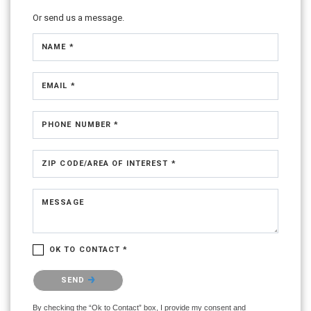
Or send us a message.
NAME *
EMAIL *
PHONE NUMBER *
ZIP CODE/AREA OF INTEREST *
MESSAGE
OK TO CONTACT *
Please confirm that you are not a robot.
SEND
By checking the “Ok to Contact” box, I provide my consent and