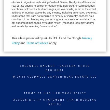
electronic signature authorizing Coldwell Banker Realty, its affiliates and
real estate agents to deliver or cause to be delivered: email messages,
telephonic sales calls, text messages, or voicemails, to me at the email
address or number above by any means, including automated systems. I
understand that I am not required to directly or indirectly consent as a
condition of purchasing any property, goods, or services, and that I can
opt out of text messages by texting “stop” (message fees may apply),
and emails by selecting “unsubscribe”.
This site is protected by reCAPTCHA and the Google
Privacy
Policy
and
Terms of Service
apply.
COLDWELL BANKER
- EASTERN SHORE
REGIONAL
© 2026 COLDWELL BANKER REAL ESTATE LLC
TERMS OF USE
|
PRIVACY POLICY
ACCESSIBILITY STATEMENT
|
FAIR HOUSING
NOTICE