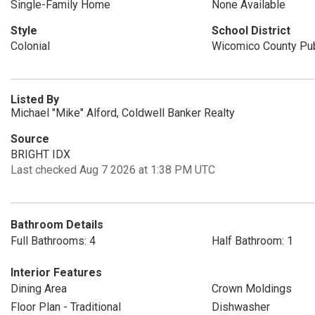
Single-Family Home
None Available
Style
School District
Colonial
Wicomico County Pub
Listed By
Michael "Mike" Alford, Coldwell Banker Realty
Source
BRIGHT IDX
Last checked Aug 7 2026 at 1:38 PM UTC
Bathroom Details
Full Bathrooms: 4
Half Bathroom: 1
Interior Features
Dining Area
Crown Moldings
Floor Plan - Traditional
Dishwasher