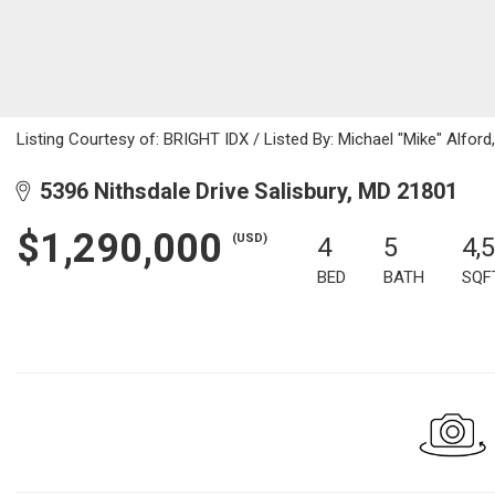
Listing Courtesy of: BRIGHT IDX / Listed By: Michael "Mike" Alford
5396 Nithsdale Drive Salisbury, MD 21801
$1,290,000
(USD)
4
5
4,
BED
BATH
SQF