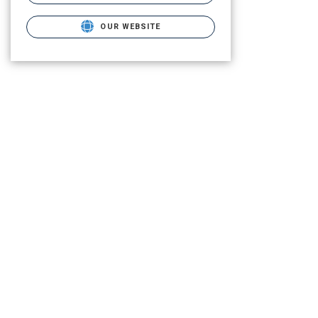
OUR WEBSITE