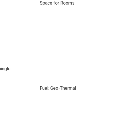
Space for Rooms
hingle
Fuel: Geo-Thermal