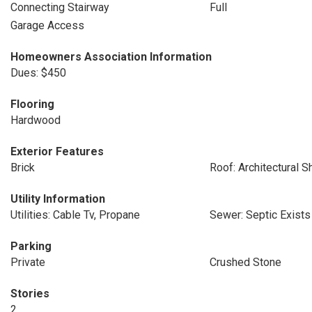
Connecting Stairway
Full
Garage Access
Homeowners Association Information
Dues: $450
Flooring
Hardwood
Exterior Features
Brick
Roof: Architectural S
Utility Information
Utilities: Cable Tv, Propane
Sewer: Septic Exists
Parking
Private
Crushed Stone
Stories
2