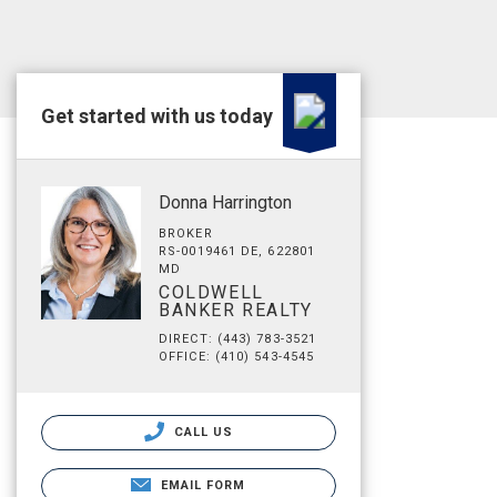
Get started with us today
Donna Harrington
BROKER
RS-0019461 DE, 622801
MD
COLDWELL
BANKER REALTY
DIRECT: (443) 783-3521
OFFICE: (410) 543-4545
CALL US
EMAIL FORM