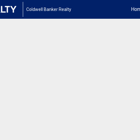
Ho
Coldwell Banker Realty