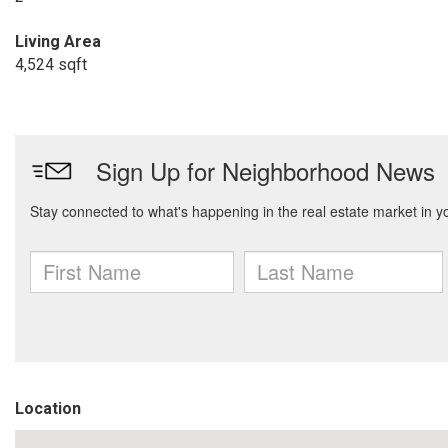
Living Area
4,524 sqft
Location