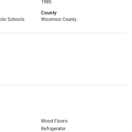
1985
County
lic Schools
Wicomico County
Wood Floors
Refrigerator