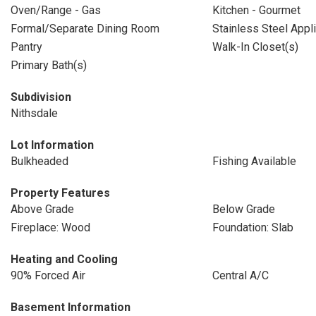
Oven/Range - Gas
Kitchen - Gourmet
Formal/Separate Dining Room
Stainless Steel Appl
Pantry
Walk-In Closet(s)
Primary Bath(s)
Subdivision
Nithsdale
Lot Information
Bulkheaded
Fishing Available
Property Features
Above Grade
Below Grade
Fireplace: Wood
Foundation: Slab
Heating and Cooling
90% Forced Air
Central A/C
Basement Information