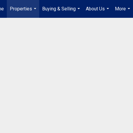
me
Properties
Buying & Selling
About Us
More
...
...
...
...