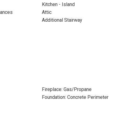
Kitchen - Island
iances
Attic
Additional Stairway
Fireplace: Gas/Propane
Foundation: Concrete Perimeter