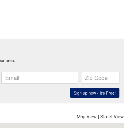
Map View
|
Street View