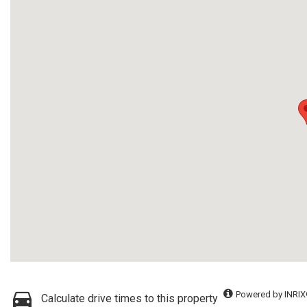
Powered by INRIX
Calculate drive times to this property