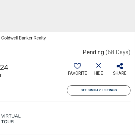
, Coldwell Banker Realty
Pending
(68 Days)
524
FAVORITE
HIDE
SHARE
T
SEE SIMILAR LISTINGS