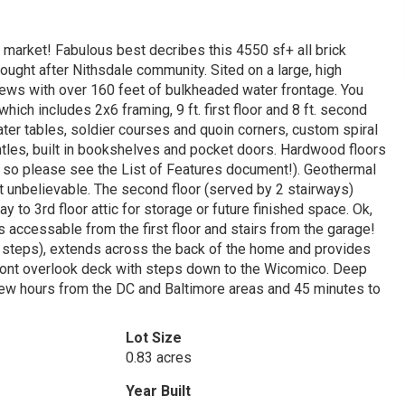
 market! Fabulous best decribes this 4550 sf+ all brick
ought after Nithsdale community. Sited on a large, high
 views with over 160 feet of bulkheaded water frontage. You
hich includes 2x6 framing, 9 ft. first floor and 8 ft. second
ter tables, soldier courses and quoin corners, custom spiral
ntles, built in bookshelves and pocket doors. Hardwood floors
es so please see the List of Features document!). Geothermal
t unbelievable. The second floor (served by 2 stairways)
to 3rd floor attic for storage or future finished space. Ok,
is accessable from the first floor and stairs from the garage!
 the steps), extends across the back of the home and provides
front overlook deck with steps down to the Wicomico. Deep
ew hours from the DC and Baltimore areas and 45 minutes to
Lot Size
0.83 acres
Year Built