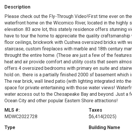
Description
Please check out the Fly-Through Video!First time ever on the
waterfront home on the Wicomico River, located in the highly s
elevation .83 acre lot, this stately residence offers stunning
have to tour the home to appreciate the quality craftsmanship w
floor ceilings, brickwork with Cushwa oversized bricks with wa
staircase, custom fireplaces with marble and 18th century ma
throught the entire home. (These are just a few of the featur
heat and air provide comfort and utility costs that seem almos
offers 4 oversized bedrooms with primary en suite and stairway 
hold on.. there is a partially finished 2000 sf basement which 
The rear brick, wall lined patio (with lighting integrated into
space for private entertaining with those water views! Water
water access out to the Chesapeake Bay and beyond. Just a f
Ocean City and other popular Eastern Shore attractions!
MLS #:
Taxes
MDWC2022728
$6,414
(2025)
Type
Building Name