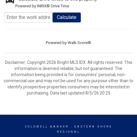
Powered by INRIX® Drive Time
Calculate
Powered by
Walk Score®
Disclaimer: Copyright 2026 Bright MLS IDX. All rights reserved. This
information is deemed reliable, but not guaranteed. The
information being provided is for consumers’ personal, non-
commercial use and may not be used for any purpose other than to
identify prospective properties consumers may be interested in
purchasing. Data last updated 8/5/26 20:25
COLDWELL BANKER
- EASTERN SHORE
REGIONAL