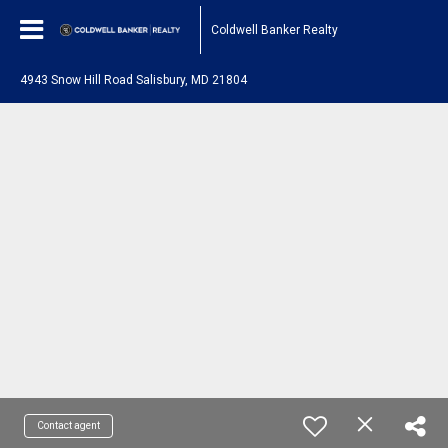
Coldwell Banker Realty
4943 Snow Hill Road Salisbury, MD 21804
Contact agent