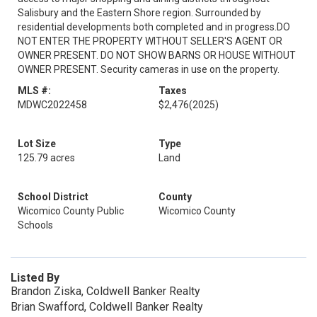
Salisbury and the Eastern Shore region. Surrounded by
residential developments both completed and in progress.DO
NOT ENTER THE PROPERTY WITHOUT SELLER'S AGENT OR
OWNER PRESENT. DO NOT SHOW BARNS OR HOUSE WITHOUT
OWNER PRESENT. Security cameras in use on the property.
MLS #:
Taxes
MDWC2022458
$2,476
(2025)
Lot Size
Type
125.79 acres
Land
School District
County
Wicomico County Public
Wicomico County
Schools
Listed By
Brandon Ziska, Coldwell Banker Realty
Brian Swafford, Coldwell Banker Realty