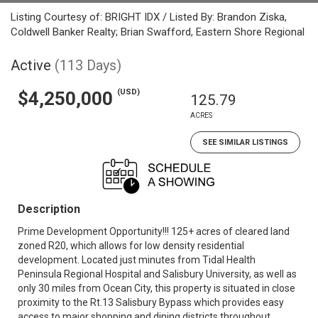
Listing Courtesy of: BRIGHT IDX / Listed By: Brandon Ziska,
Coldwell Banker Realty; Brian Swafford, Eastern Shore Regional
Active
(113 Days)
(USD)
$4,250,000
125.79
ACRES
SEE SIMILAR LISTINGS
Description
Prime Development Opportunity!!! 125+ acres of cleared land
zoned R20, which allows for low density residential
development. Located just minutes from Tidal Health
Peninsula Regional Hospital and Salisbury University, as well as
only 30 miles from Ocean City, this property is situated in close
proximity to the Rt.13 Salisbury Bypass which provides easy
access to major shopping and dining districts throughout