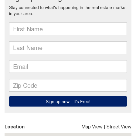
Location
Map View
|
Street View