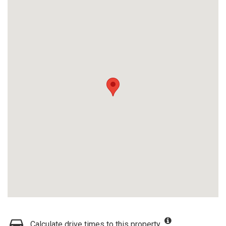
Calculate drive times to this property