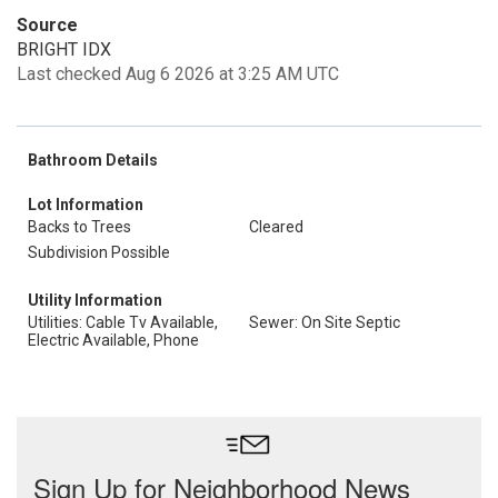
Source
BRIGHT IDX
Last checked Aug 6 2026 at 3:25 AM UTC
Bathroom Details
Lot Information
Backs to Trees
Cleared
Subdivision Possible
Utility Information
Utilities: Cable Tv Available,
Sewer: On Site Septic
Electric Available, Phone