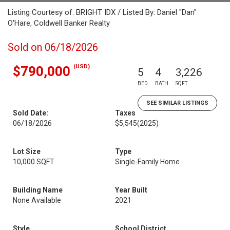
Listing Courtesy of: BRIGHT IDX / Listed By: Daniel "Dan"
O'Hare, Coldwell Banker Realty
Sold on 06/18/2026
(USD)
$790,000
5
4
3,226
BED
BATH
SQFT
SEE SIMILAR LISTINGS
Sold Date:
Taxes
06/18/2026
$5,545
(2025)
Lot Size
Type
10,000 SQFT
Single-Family Home
Building Name
Year Built
None Available
2021
Style
School District