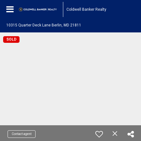
Coldwell Banker Realty
10315 Quarter Deck Lane Berlin, MD 21811
SOLD
Contact agent