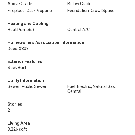
Above Grade
Below Grade
Fireplace: Gas/Propane
Foundation: Crawl Space
Heating and Cooling
Heat Pump(s)
Central A/C
Homeowners Association Information
Dues: $308
Exterior Features
Stick Built
Utility Information
Sewer: Public Sewer
Fuel: Electric, Natural Gas,
Central
Stories
2
Living Area
3,226 sqft