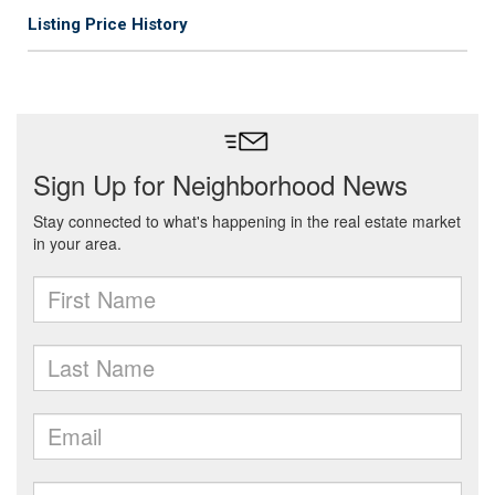
Listing Price History