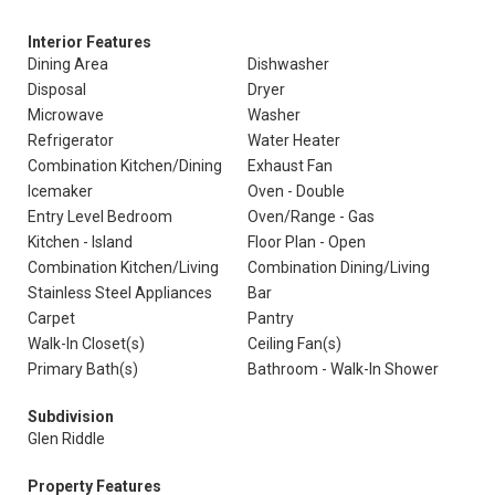
Interior Features
Dining Area
Dishwasher
Disposal
Dryer
Microwave
Washer
Refrigerator
Water Heater
Combination Kitchen/Dining
Exhaust Fan
Icemaker
Oven - Double
Entry Level Bedroom
Oven/Range - Gas
Kitchen - Island
Floor Plan - Open
Combination Kitchen/Living
Combination Dining/Living
Stainless Steel Appliances
Bar
Carpet
Pantry
Walk-In Closet(s)
Ceiling Fan(s)
Primary Bath(s)
Bathroom - Walk-In Shower
Subdivision
Glen Riddle
Property Features