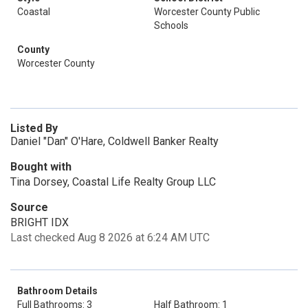
Coastal
Worcester County Public
Schools
County
Worcester County
Listed By
Daniel "Dan" O'Hare, Coldwell Banker Realty
Bought with
Tina Dorsey, Coastal Life Realty Group LLC
Source
BRIGHT IDX
Last checked Aug 8 2026 at 6:24 AM UTC
Bathroom Details
Full Bathrooms: 3
Half Bathroom: 1