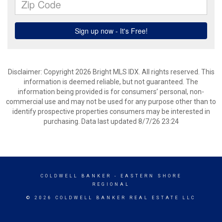
Disclaimer: Copyright 2026 Bright MLS IDX. All rights reserved. This
information is deemed reliable, but not guaranteed. The
information being provided is for consumers’ personal, non-
commercial use and may not be used for any purpose other than to
identify prospective properties consumers may be interested in
purchasing. Data last updated 8/7/26 23:24
COLDWELL BANKER
- EASTERN SHORE
REGIONAL
© 2026 COLDWELL BANKER REAL ESTATE LLC